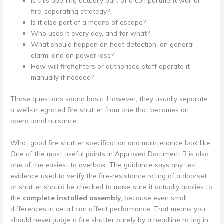
Is this opening actually part of a compartment wall or
fire-separating strategy?
Is it also part of a means of escape?
Who uses it every day, and for what?
What should happen on heat detection, on general
alarm, and on power loss?
How will firefighters or authorised staff operate it
manually if needed?
Those questions sound basic. However, they usually separate
a well-integrated fire shutter from one that becomes an
operational nuisance.
What good fire shutter specification and maintenance look like
One of the most useful points in Approved Document B is also
one of the easiest to overlook. The guidance says any test
evidence used to verify the fire-resistance rating of a doorset
or shutter should be checked to make sure it actually applies to
the
complete installed assembly
, because even small
differences in detail can affect performance. That means you
should never judge a fire shutter purely by a headline rating in