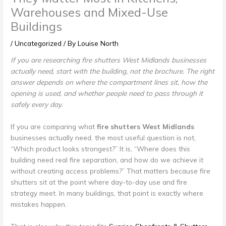
Warehouses and Mixed-Use
Buildings
/
Uncategorized
/ By
Louise North
If you are researching fire shutters West Midlands businesses
actually need, start with the building, not the brochure. The right
answer depends on where the compartment lines sit, how the
opening is used, and whether people need to pass through it
safely every day.
If you are comparing what
fire shutters West Midlands
businesses actually need, the most useful question is not,
“Which product looks strongest?” It is, “Where does this
building need real fire separation, and how do we achieve it
without creating access problems?” That matters because fire
shutters sit at the point where day-to-day use and fire
strategy meet. In many buildings, that point is exactly where
mistakes happen.