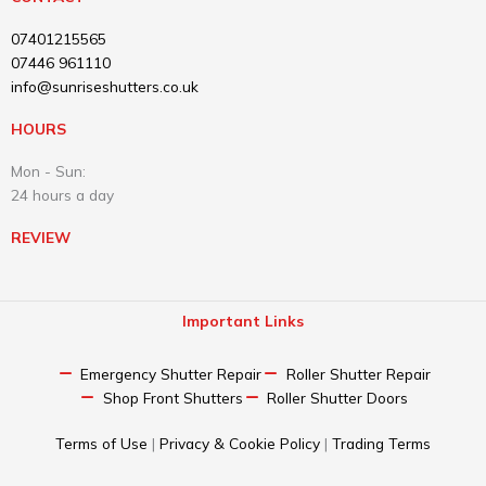
07401215565
07446 961110
info@sunriseshutters.co.uk
HOURS
Mon - Sun:
24 hours a day
REVIEW
Important Links
Emergency Shutter Repair​
Roller Shutter Repair
Shop Front Shutters
Roller Shutter Doors
Terms of Use
|
Privacy & Cookie Policy
|
Trading Terms