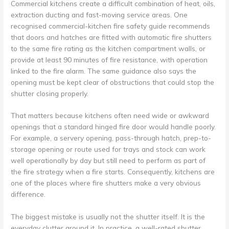
Commercial kitchens create a difficult combination of heat, oils,
extraction ducting and fast-moving service areas. One
recognised commercial-kitchen fire safety guide recommends
that doors and hatches are fitted with automatic fire shutters
to the same fire rating as the kitchen compartment walls, or
provide at least 90 minutes of fire resistance, with operation
linked to the fire alarm. The same guidance also says the
opening must be kept clear of obstructions that could stop the
shutter closing properly.
That matters because kitchens often need wide or awkward
openings that a standard hinged fire door would handle poorly.
For example, a servery opening, pass-through hatch, prep-to-
storage opening or route used for trays and stock can work
well operationally by day but still need to perform as part of
the fire strategy when a fire starts. Consequently, kitchens are
one of the places where fire shutters make a very obvious
difference.
The biggest mistake is usually not the shutter itself. It is the
everyday clutter around it. In practice, a well-rated shutter