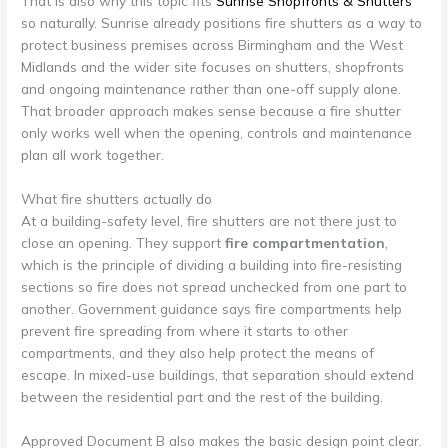
That is also why this topic fits
Sunrise Shopfronts & Shutters
so naturally. Sunrise already positions fire shutters as a way to
protect business premises across Birmingham and the West
Midlands and the wider site focuses on shutters, shopfronts
and ongoing maintenance rather than one-off supply alone.
That broader approach makes sense because a fire shutter
only works well when the opening, controls and maintenance
plan all work together.
What fire shutters actually do
At a building-safety level, fire shutters are not there just to
close an opening. They support
fire compartmentation
,
which is the principle of dividing a building into fire-resisting
sections so fire does not spread unchecked from one part to
another. Government guidance says fire compartments help
prevent fire spreading from where it starts to other
compartments, and they also help protect the means of
escape. In mixed-use buildings, that separation should extend
between the residential part and the rest of the building.
Approved Document B also makes the basic design point clear.