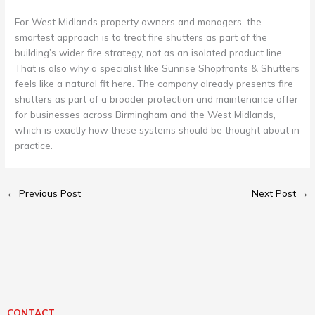
For West Midlands property owners and managers, the
smartest approach is to treat fire shutters as part of the
building’s wider fire strategy, not as an isolated product line.
That is also why a specialist like Sunrise Shopfronts & Shutters
feels like a natural fit here. The company already presents fire
shutters as part of a broader protection and maintenance offer
for businesses across Birmingham and the West Midlands,
which is exactly how these systems should be thought about in
practice.
←
Previous Post
Next Post
→
CONTACT