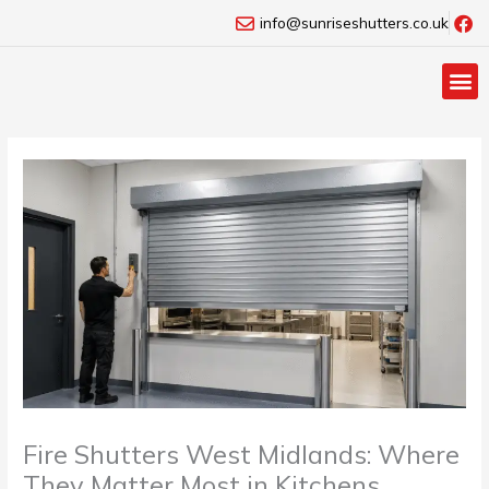
Skip
info@sunriseshutters.co.uk
to
content
Fire Shutters West Midlands: Where
They Matter Most in Kitchens,