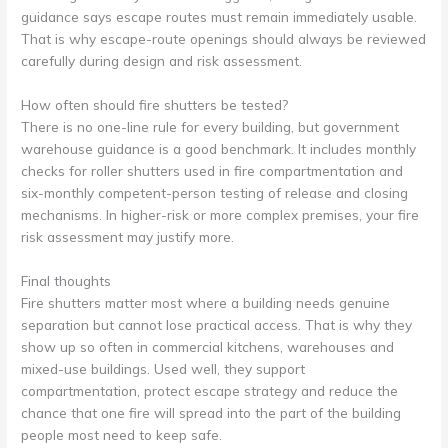
guidance says escape routes must remain immediately usable.
That is why escape-route openings should always be reviewed
carefully during design and risk assessment.
How often should fire shutters be tested?
There is no one-line rule for every building, but government
warehouse guidance is a good benchmark. It includes monthly
checks for roller shutters used in fire compartmentation and
six-monthly competent-person testing of release and closing
mechanisms. In higher-risk or more complex premises, your fire
risk assessment may justify more.
Final thoughts
Fire shutters matter most where a building needs genuine
separation but cannot lose practical access. That is why they
show up so often in commercial kitchens, warehouses and
mixed-use buildings. Used well, they support
compartmentation, protect escape strategy and reduce the
chance that one fire will spread into the part of the building
people most need to keep safe.