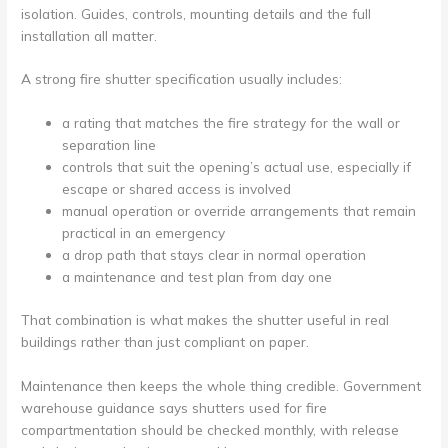
isolation. Guides, controls, mounting details and the full
installation all matter.
A strong fire shutter specification usually includes:
a rating that matches the fire strategy for the wall or
separation line
controls that suit the opening’s actual use, especially if
escape or shared access is involved
manual operation or override arrangements that remain
practical in an emergency
a drop path that stays clear in normal operation
a maintenance and test plan from day one
That combination is what makes the shutter useful in real
buildings rather than just compliant on paper.
Maintenance then keeps the whole thing credible. Government
warehouse guidance says shutters used for fire
compartmentation should be checked monthly, with release