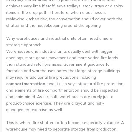
achieves very little if staff leave trolleys, stock, trays or display
items in the drop path. Therefore, when a business is
reviewing kitchen risk, the conversation should cover both the
shutter and the housekeeping around the opening.
Why warehouses and industrial units often need a more
strategic approach
Warehouses and industrial units usually deal with bigger
openings, more goods movement and more varied fire loads
than standard retail premises. Government guidance for
factories and warehouses notes that large storage buildings
may require additional fire precautions including
compartmentation
, and it also says structural fire protection
and elements of fire compartmentation should be inspected
and maintained. As a result, warehouses are rarely just a
product-choice exercise. They are a layout and risk-
management exercise as well.
This is where fire shutters often become especially valuable. A
warehouse may need to separate storage from production,