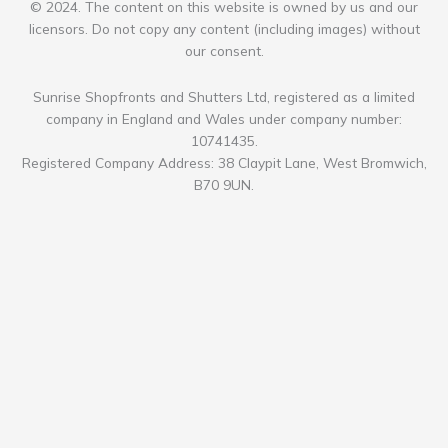
© 2024. The content on this website is owned by us and our
licensors. Do not copy any content (including images) without
our consent.
Sunrise Shopfronts and Shutters Ltd, registered as a limited
company in England and Wales under company number:
10741435.
Registered Company Address: 38 Claypit Lane, West Bromwich,
B70 9UN.