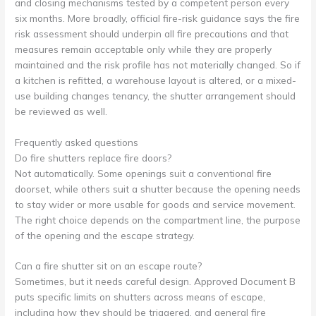
and closing mechanisms tested by a competent person every
six months. More broadly, official fire-risk guidance says the fire
risk assessment should underpin all fire precautions and that
measures remain acceptable only while they are properly
maintained and the risk profile has not materially changed. So if
a kitchen is refitted, a warehouse layout is altered, or a mixed-
use building changes tenancy, the shutter arrangement should
be reviewed as well.
Frequently asked questions
Do fire shutters replace fire doors?
Not automatically. Some openings suit a conventional fire
doorset, while others suit a shutter because the opening needs
to stay wider or more usable for goods and service movement.
The right choice depends on the compartment line, the purpose
of the opening and the escape strategy.
Can a fire shutter sit on an escape route?
Sometimes, but it needs careful design. Approved Document B
puts specific limits on shutters across means of escape,
including how they should be triggered, and general fire