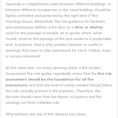
Openings in compartment walls between different buildings, or
between different occupancies in the same building, should be
tightly controlled and protected by the right kind of fire-
resisting closure. Meanwhile, fire risk guidance for factories
and warehouses defines a fire door as a
door or shutter
used for the passage of people, air or goods which, when
closed, restricts the passage of fire and smoke to a predictable
level. In practice, that is why shutters become so useful in
openings that need to stay operational for stock, trolleys, trays
or service movement.
At the same time, not every opening needs a fire shutter.
Government fire-risk guides repeatedly stress that the
fire risk
assessment should be the foundation for all fire
precautions
, and that the level of safety needed should follow
the risks actually present in the premises. Therefore, the
decision should come from the layout, occupancy and fire
strategy, not from a blanket rule.
Why kitchens are one of the clearest use cases