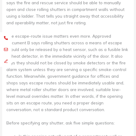
says the fire and rescue service should be able to manually
open and close rolling shutters in compartment walls without
using a ladder. That tells you straight away that accessibility
and operability matter, not just fire rating.
The escape-route issue matters even more. Approved
Document B says rolling shutters across a means of escape
should only be released by a heat sensor, such as a fusible link
or heat detector, in the immediate vicinity of the door. It also
says they should not be closed by smoke detectors or the fire
alarm system unless they are serving a specific smoke-control
function. Meanwhile, government guidance for offices and
shops says escape routes should be immediately usable and,
where metal roller shutter doors are involved, suitable low-
level manual overrides matter. In other words, if the opening
sits on an escape route, you need a proper design
conversation, not a standard product conversation.
Before specifying any shutter, ask five simple questions: