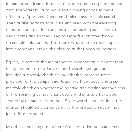
loading areas from internal routes, or higher-risk plant spaces
from the wider building while still allowing goods to move
efficiently. Approved Document B also says that
places of
special fire hazard
should be enclosed with fire-resisting
construction, and its examples include boiler rooms, switch
gear rooms and spaces used to store fuel or other highly
flammable substances. Therefore, where those rooms open
into operational areas, the closure at that opening matters.
Equally important, the maintenance expectation is clearer than
many owners realise. Government warehouse guidance
includes a monthly check asking whether roller shutters
provided for fire compartmentation work correctly, and a six-
monthly check on whether the release and closing mechanisms
of fire-resisting compartment doors and shutters have been
tested by a competent person. So, in warehouse settings, the
shutter should be treated as a live fire-protection asset, not
just a fitted product.
Mixed-use buildings are where fire separation becomes most