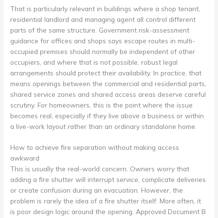
That is particularly relevant in buildings where a shop tenant,
residential landlord and managing agent all control different
parts of the same structure. Government risk-assessment
guidance for offices and shops says escape routes in multi-
occupied premises should normally be independent of other
occupiers, and where that is not possible, robust legal
arrangements should protect their availability. In practice, that
means openings between the commercial and residential parts,
shared service zones and shared access areas deserve careful
scrutiny. For homeowners, this is the point where the issue
becomes real, especially if they live above a business or within
a live-work layout rather than an ordinary standalone home.
How to achieve fire separation without making access
awkward
This is usually the real-world concern. Owners worry that
adding a fire shutter will interrupt service, complicate deliveries
or create confusion during an evacuation. However, the
problem is rarely the idea of a fire shutter itself. More often, it
is poor design logic around the opening. Approved Document B