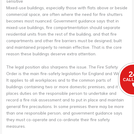
sensitive
Mixed-use buildings, especially those with flats above or beside
commercial space, are often where the need for fire shutters
becomes most nuanced. Government guidance says that in
mixed-use buildings, fire compartmentation should separate
residential units from the rest of the building, and that fire
compartments and other fire barriers must be designed, built
and maintained properly to remain effective. That is the core
reason these buildings deserve extra attention.
The legal position also sharpens the issue. The Fire Safety
2
Order is the main fire-safety legislation for England and Wales.
It applies to all workplaces and to the common parts of
CALL
buildings containing two or more domestic premises, and it
places duties on the responsible person to undertake and
record a fire risk assessment and to put in place and maintain
general fire precautions. In some premises there may be more
than one responsible person, and government guidance says
they must co-operate and co-ordinate their fire safety
measures.