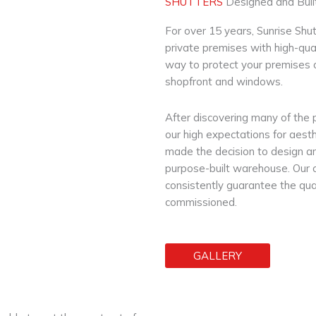
SHUTTERS
Designed and Built
For over 15 years, Sunrise Shu
private premises with high-quali
way to protect your premises 
shopfront and windows.
After discovering many of the 
our high expectations for aesth
made the decision to design an
purpose-built warehouse. Our 
consistently guarantee the qual
commissioned.
GALLERY