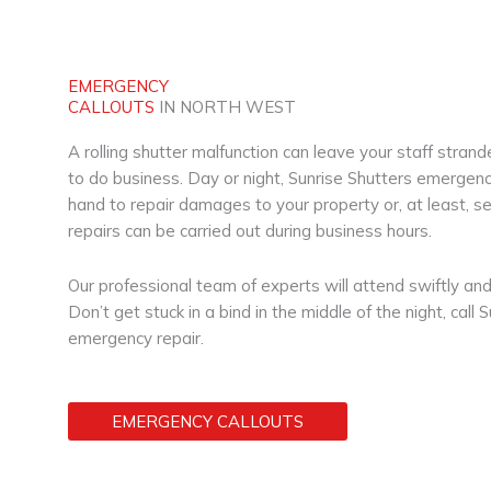
EMERGENCY
CALLOUTS
IN NORTH WEST
A rolling shutter malfunction can leave your staff stra
to do business. Day or night, Sunrise Shutters emergency
hand to repair damages to your property or, at least, sec
repairs can be carried out during business hours.
Our professional team of experts will attend swiftly and 
Don’t get stuck in a bind in the middle of the night, call 
emergency repair.
EMERGENCY CALLOUTS