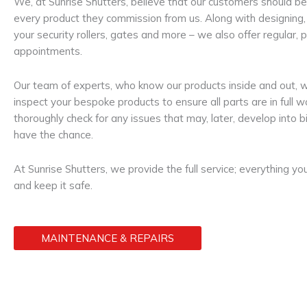
We, at Sunrise Shutters, believe that our customers should be
every product they commission from us. Along with designing, 
your security rollers, gates and more – we also offer regular
appointments.
Our team of experts, who know our products inside and out, w
inspect your bespoke products to ensure all parts are in full 
thoroughly check for any issues that may, later, develop into
have the chance.
At Sunrise Shutters, we provide the full service; everything y
and keep it safe.
MAINTENANCE & REPAIRS