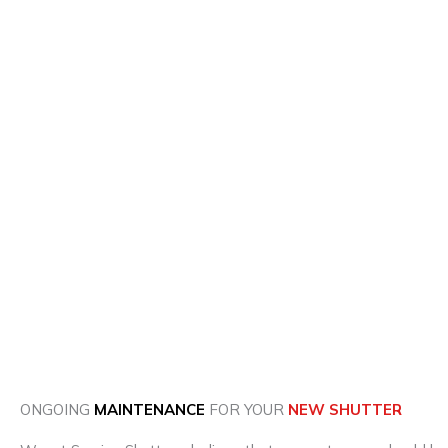
ONGOING
MAINTENANCE
FOR YOUR
NEW SHUTTER