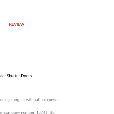
REVIEW
ller Shutter Doors
luding images) without our consent.
nder company number: 10741435.