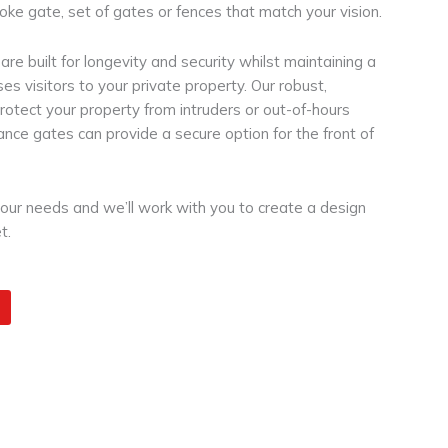
oke gate, set of gates or fences that match your vision.
re built for longevity and security whilst maintaining a
es visitors to your private property. Our robust,
protect your property from intruders or out-of-hours
rance gates can provide a secure option for the front of
your needs and we’ll work with you to create a design
t.