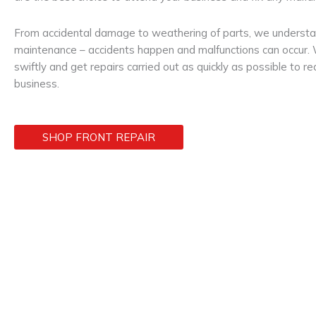
From accidental damage to weathering of parts, we understan
maintenance – accidents happen and malfunctions can occur. W
swiftly and get repairs carried out as quickly as possible to r
business.
SHOP FRONT REPAIR