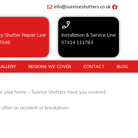
info@sunriseshutters.co.uk
y Shutter Repair Line
Installation & Service Line
7046
07414 111783
GALLERY
REGIONS WE COVER
CONTACT
BLOG
for your home – Sunrise Shutters have you covered.
s after an accident or breakdown.