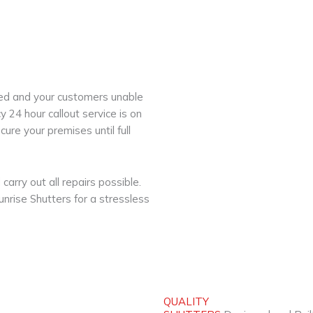
nded and your customers unable
 24 hour callout service is on
ure your premises until full
carry out all repairs possible.
Sunrise Shutters for a stressless
QUALITY