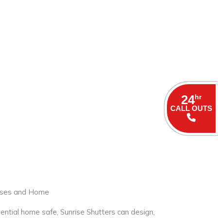
24
hr
CALL OUTS
sses and Home
ential home safe, Sunrise Shutters can design,