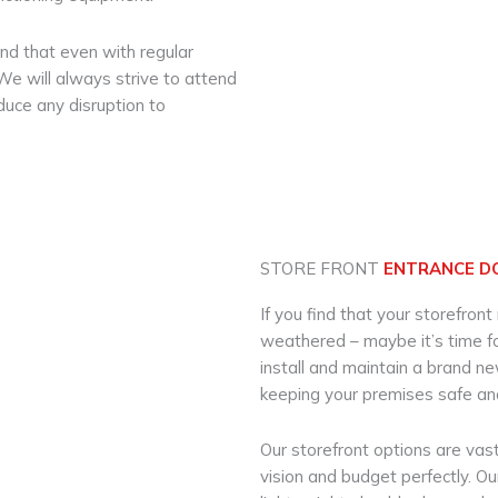
d that even with regular
e will always strive to attend
educe any disruption to
STORE FRONT
ENTRANCE D
If you find that your storefront
weathered – maybe it’s time for
install and maintain a brand n
keeping your premises safe an
Our storefront options are vast
vision and budget perfectly. O