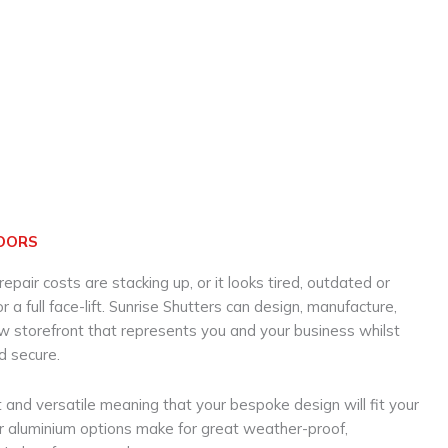
OORS
 repair costs are stacking up, or it looks tired, outdated or
 a full face-lift. Sunrise Shutters can design, manufacture,
ew storefront that represents you and your business whilst
d secure.
 and versatile meaning that your bespoke design will fit your
ur aluminium options make for great weather-proof,