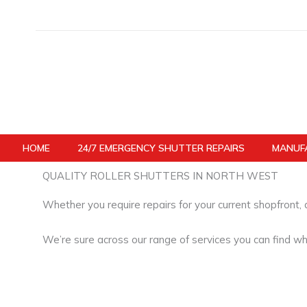
Skip
to
content
HOME
24/7 EMERGENCY SHUTTER REPAIRS
MANUFA
QUALITY ROLLER SHUTTERS IN NORTH WEST
Whether you require repairs for your current shopfront,
We’re sure across our range of services you can find wh