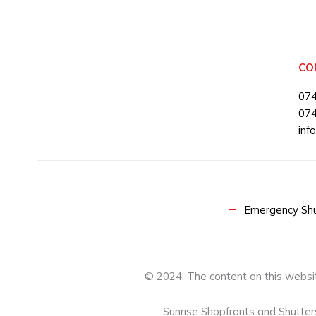
CO
07
07
inf
Emergency Shut
© 2024. The content on this websit
Sunrise Shopfronts and Shutte