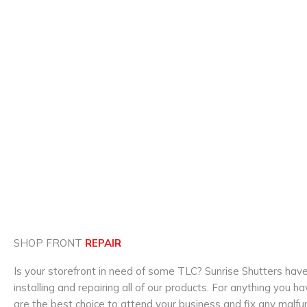
SHOP FRONT
REPAIR
Is your storefront in need of some TLC? Sunrise Shutters hav
installing and repairing all of our products. For anything you
are the best choice to attend your business and fix any malf