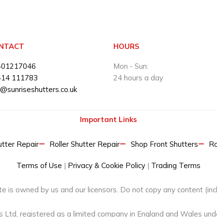
NTACT
HOURS
401217046
Mon - Sun:
414 111783
24 hours a day
o@sunriseshutters.co.uk
Important Links
ter Repair​
Roller Shutter Repair
Shop Front Shutters
Ro
Terms of Use
|
Privacy & Cookie Policy
|
Trading Terms
e is owned by us and our licensors. Do not copy any content (inc
rs Ltd, registered as a limited company in England and Wales u