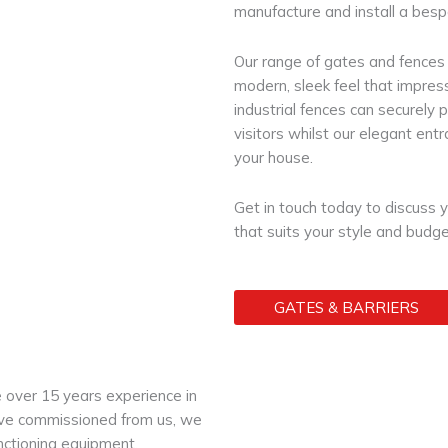
manufacture and install a besp
Our range of gates and fences a
modern, sleek feel that impress
industrial fences can securely 
visitors whilst our elegant ent
your house.
Get in touch today to discuss 
that suits your style and budge
GATES & BARRIERS
e over 15 years experience in
 have commissioned from us, we
unctioning equipment.