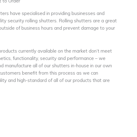
 to Order
tters have specialised in providing businesses and
ty security rolling shutters. Rolling shutters are a great
outside of business hours and prevent damage to your
products currently available on the market don’t meet
etics, functionality, security and performance – we
d manufacture all of our shutters in-house in our own
customers benefit from this process as we can
ity and high-standard of all of our products that are