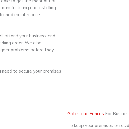
 able to get the most out of
manufacturing and installing
, planned maintenance
ill attend your business and
working order. We also
 bigger problems before they
ou need to secure your premises
Gates and Fences
For Busine
To keep your premises or resid