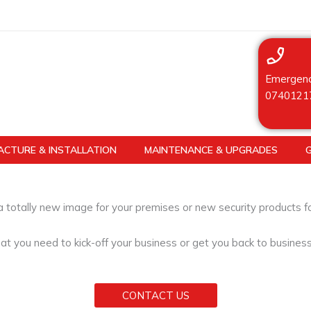
Emergenc
0740121
CTURE & INSTALLATION
MAINTENANCE & UPGRADES
 a totally new image for your premises or new security products 
at you need to kick-off your business or get you back to busines
CONTACT US