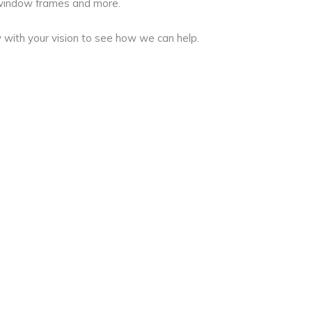
 window frames and more.
 with your vision to see how we can help.