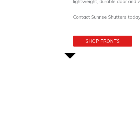
lightweight, durable door and
Contact Sunrise Shutters today
SHOP FRONTS