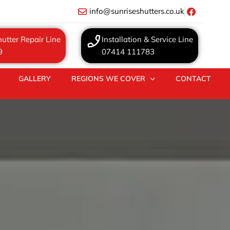
info@sunriseshutters.co.uk
utter Repair Line
Installation & Service Line
9
07414 111783
GALLERY
REGIONS WE COVER
CONTACT