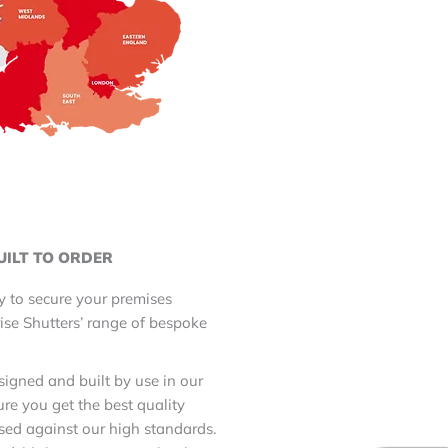
UILT TO ORDER
y to secure your premises
ise Shutters’ range of bespoke
.
esigned and built by use in our
re you get the best quality
sed against our high standards.