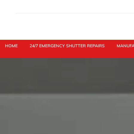
Skip
to
content
HOME
24/7 EMERGENCY SHUTTER REPAIRS
MANUFA