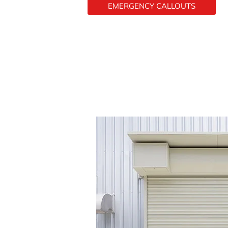
EMERGENCY CALLOUTS