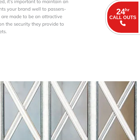
d, it’s important to maintain an
nts your brand well to passers-
24
hr
s are made to be an attractive
CALL OUTS
n the security they provide to
ts.