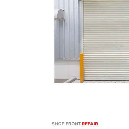
SHOP FRONT
REPAIR