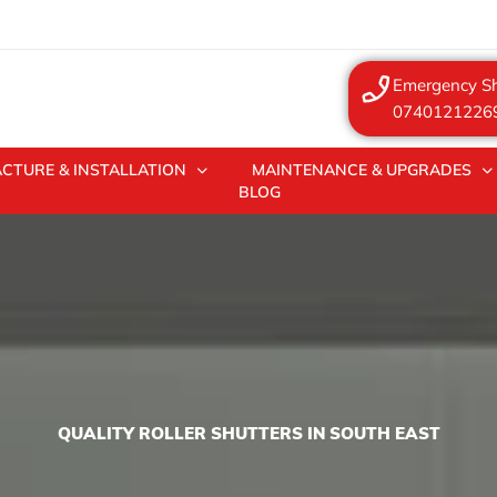
Emergency Sh
0740121226
CTURE & INSTALLATION
MAINTENANCE & UPGRADES
BLOG
QUALITY ROLLER SHUTTERS IN SOUTH EAST