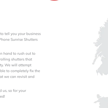
 to tell you your business
 Phone Sunrise Shutters
n hand to rush out to
lling shutters that
ty. We will attempt
ble to completely fix the
at we can revisit and
 us, so for your
ed!