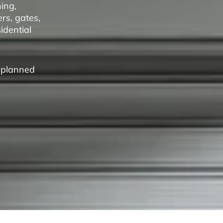
ing,
rs, gates,
idential
a planned