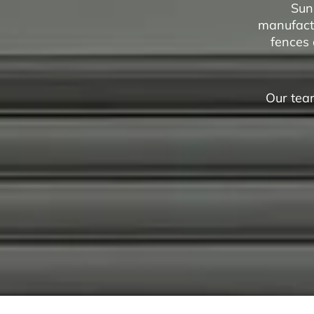
Sun
manufactu
fences 
Our team