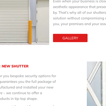
Even when your business is close
aesthetic appearance that prese
by. That’s why all of our shutter
solution without compromising o
you, your premises and your asse
GALLERY
R
NEW SHUTTER
r you bespoke security options for
guarantees you the full package of
ufactured and installed your new
re – we continue to offer a
ducts in tip-top shape.