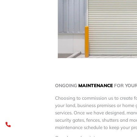
ONGOING
MAINTENANCE
FOR YOU
Choosing to commission us to create fo
your land, business premises or home 
services. Once we have designed, man
security gates, fences, shutters and mo
maintenance schedule to keep your pro