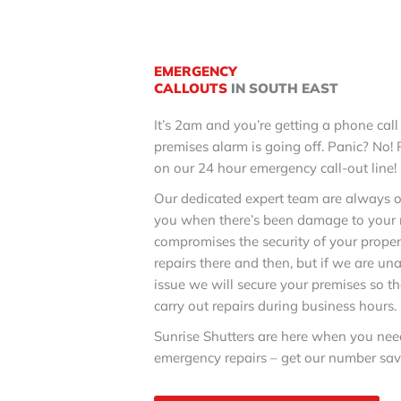
EMERGENCY
CALLOUTS
IN SOUTH EAST
It’s 2am and you’re getting a phone call
premises alarm is going off. Panic? No!
on our 24 hour emergency call-out line!
Our dedicated expert team are always o
you when there’s been damage to your ro
compromises the security of your proper
repairs there and then, but if we are una
issue we will secure your premises so th
carry out repairs during business hours.
Sunrise Shutters are here when you need
emergency repairs – get our number sav