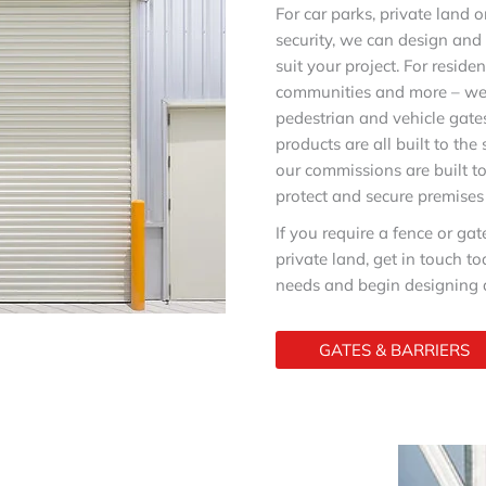
For car parks, private land 
security, we can design an
suit your project. For residen
communities and more – we
pedestrian and vehicle gates
products are all built to the
our commissions are built t
protect and secure premises
If you require a fence or gat
private land, get in touch t
needs and begin designing a
GATES & BARRIERS