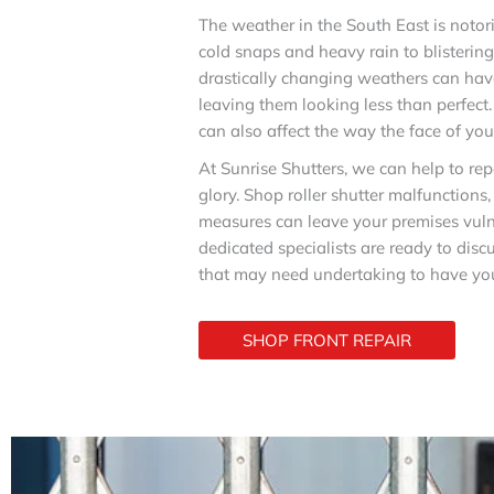
The weather in the South East is noto
cold snaps and heavy rain to blisterin
drastically changing weathers can have
leaving them looking less than perfec
can also affect the way the face of yo
At Sunrise Shutters, we can help to repa
glory. Shop roller shutter malfunctions
measures can leave your premises vuln
dedicated specialists are ready to dis
that may need undertaking to have you
SHOP FRONT REPAIR