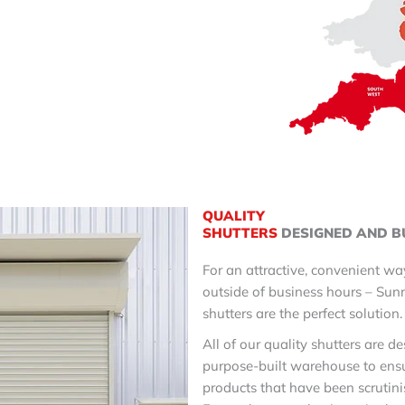
QUALITY
SHUTTERS
DESIGNED AND B
For an attractive, convenient wa
outside of business hours – Sunr
shutters are the perfect solution
All of our quality shutters are d
purpose-built warehouse to ensu
products that have been scrutini