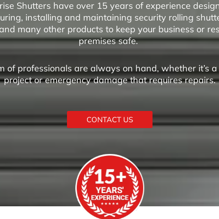
rise Shutters have over 15 years of experience design
ring, installing and maintaining security rolling shutte
and many other products to keep your business or res
premises safe.
 of professionals are always on hand, whether it’s 
project or emergency damage that requires repairs.
CONTACT US