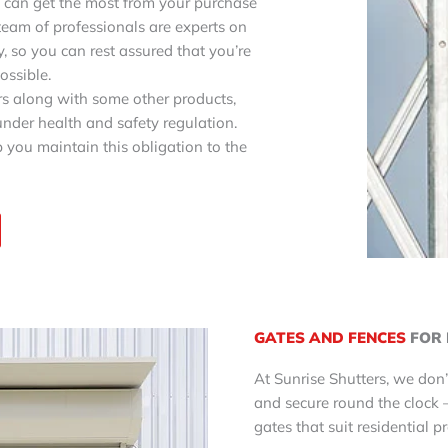
can get the most from your purchase
team of professionals are experts on
, so you can rest assured that you’re
ossible.
ors along with some other products,
nder health and safety regulation.
 you maintain this obligation to the
GATES AND FENCES
FOR 
At Sunrise Shutters, we don’
and secure round the clock 
gates that suit residential p