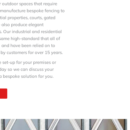
or outdoor spaces that require
d manufacture bespoke fencing to
tial properties, courts, gated
 also produce elegant
. Our industrial and residential
 same high-standard that all of
o and have been relied on to
 by customers for over 15 years.
e set-up for your premises or
oday so we can discuss your
 bespoke solution for you.