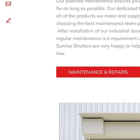
Our planned maintenance ensures you 
for as long as possible. Our dedicated 
all of the products we make and supply
choosing the best maintenance team p
After installation of our industrial do
regular maintenance is a requirement u
Sunrise Shutters are very happy to help
law.
MAINTENANCE & REPAIRS