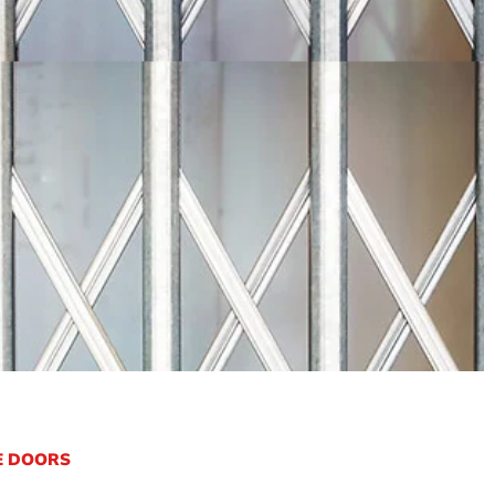
E DOORS