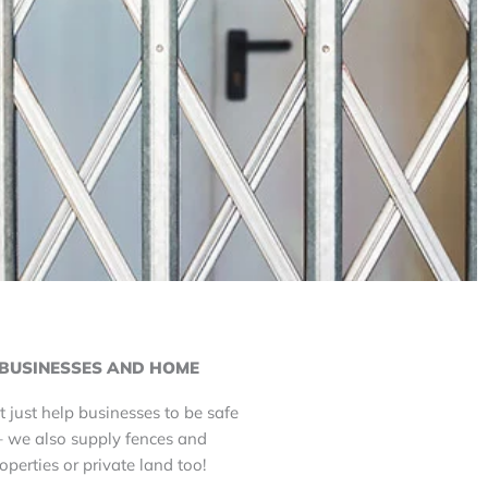
BUSINESSES AND HOME
t just help businesses to be safe
– we also supply fences and
roperties or private land too!