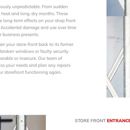
riously unpredictable. From sudden
g heat and long, dry months. These
 long-term effects on your shop front
t. Accidental damage and use over time
ur business presents.
ir your store-front back to its former
, broken windows or faulty security
erable or insecure. Our team of
cuss your needs and plan any repairs
r storefront functioning again.
STORE FRONT
ENTRANC