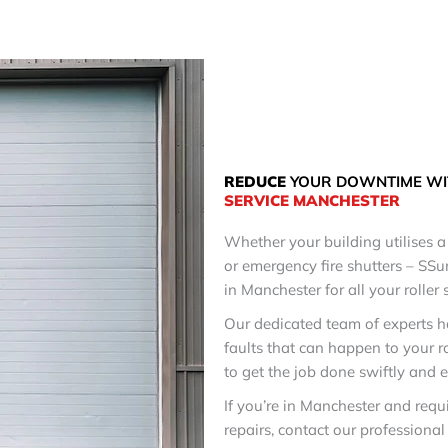
REDUCE
YOUR DOWNTIME WI
SERVICE
MANCHESTER
Whether your building utilises a 
or emergency fire shutters – SSu
in Manchester for all your roller 
Our dedicated team of experts h
faults that can happen to your r
to get the job done swiftly and ef
If you’re in Manchester and requ
repairs, contact our professiona