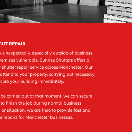
LOUT
REPAIR
 unexpectedly, especially outside of business
premises vulnerable. Sunrise Shutters offers a
shutter repair service across Manchester. Our
attend to your property, carrying out necessary
secure your building immediately.
t be carried out at that moment, we can secure
to finish the job during normal business
 or situation, we are here to provide fast and
r repairs for Manchester businesses.