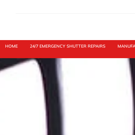
Skip
to
content
HOME
24/7 EMERGENCY SHUTTER REPAIRS
MANUFA