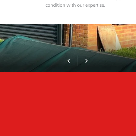
condition with our expertise.