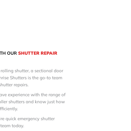
TH OUR
SHUTTER REPAIR
rolling shutter, a sectional door
nrise Shutters is the go-to team
shutter repairs.
ave experience with the range of
oller shutters and know just how
ficiently.
ire quick emergency shutter
l team today.