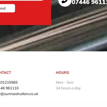
07446 9611
end
NTACT
HOURS
401215565
Mon - Sun:
446 961110
24 hours a day
o@sunriseshutters.co.uk