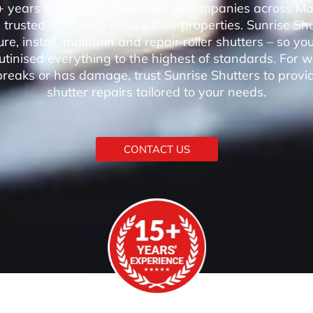
 years of service, thousands of companies across M
trusted us to help secure their properties. Sunrise Sh
e, install, maintain and repair roller shutters – so 
utinised everything to the highest of standards. For 
breaks or has damage, trust Sunrise Shutters to provi
shutter repairs tailored to your needs.
CONTACT US