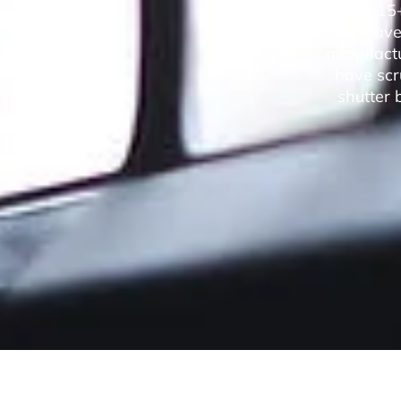
Over 15+
have 
manufactur
have scr
shutter 