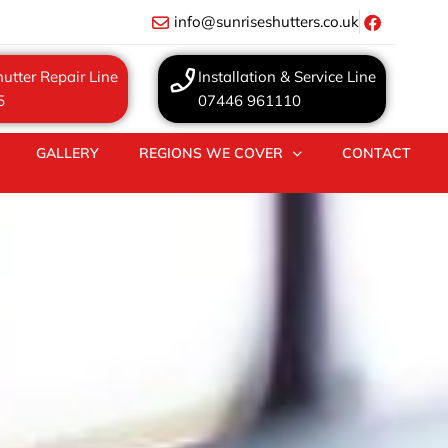
info@sunriseshutters.co.uk
utter Repair Line
Installation & Service Line
5
07446 961110
GALLERY
REGIONS WE COVER
CONTACT