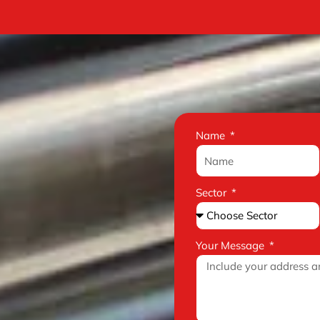
Name
Sector
Your Message