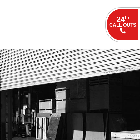
24
hr
CALL OUTS