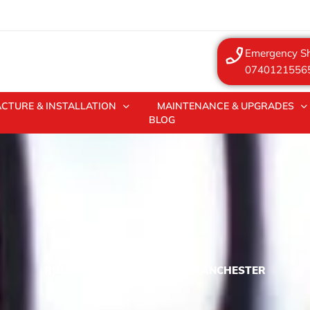
Emergency Sh
0740121556
CTURE & INSTALLATION
MAINTENANCE & UPGRADES
BLOG
ROLLER SHUTTER REPAIRS MANCHESTER