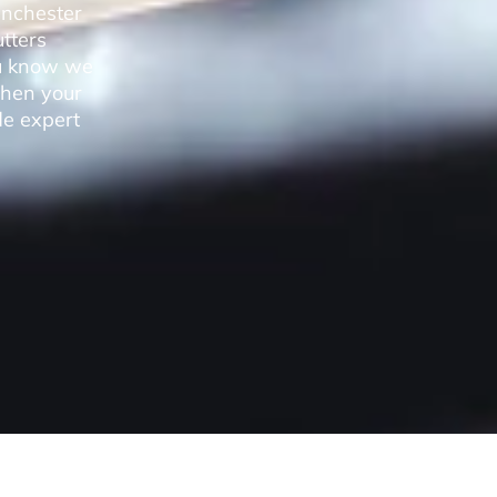
anchester
utters
you know we
when your
de expert