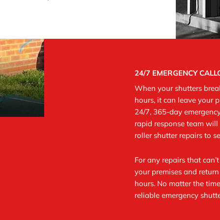
24/7 EMERGENCY CAL
When your shutters break
hours, it can leave your 
24/7, 365-day emergency 
rapid response team will 
roller shutter repairs to 
For any repairs that can’
your premises and return 
hours.
No matter the time
reliable emergency shutte