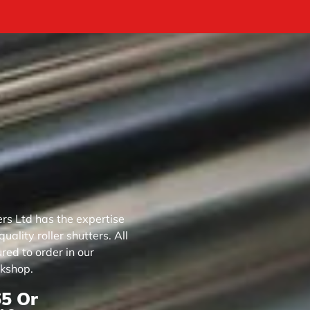
rs Ltd has the expertise
ality roller shutters. All
ed to order in our
kshop.
65
Or