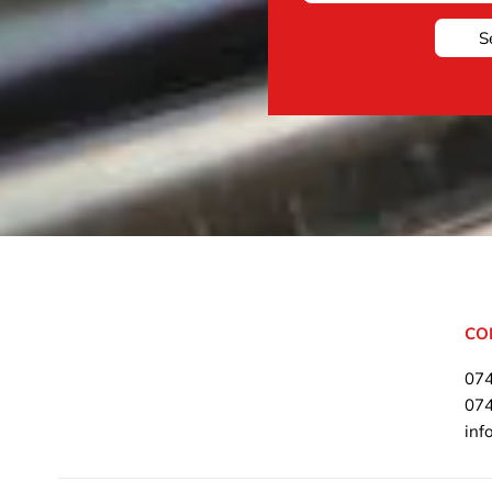
S
CO
07
07
inf