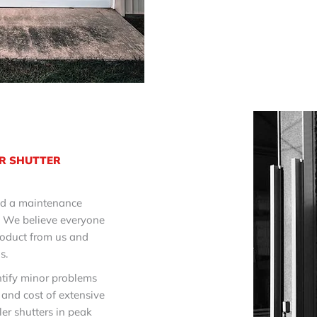
R SHUTTER
red a maintenance
. We believe everyone
roduct from us and
s.
tify minor problems
 and cost of extensive
ler shutters in peak