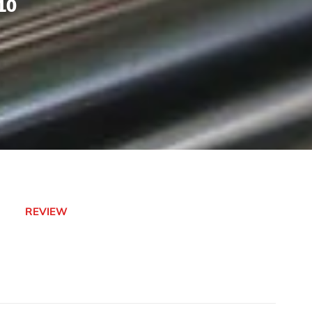
10
REVIEW