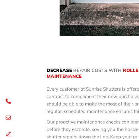
DECREASE
REPAIR COSTS WITH
ROLLE
MAINTENANCE
Every customer at Sunrise Shutters is offe
contract to compliment their new purchase
should be able to make the most of their p
regular, scheduled maintenance ensures thi
Our proactive maintenance checks can iden
before they escalate, saving you the hassle
shutter repairs down the line. Keep your rol