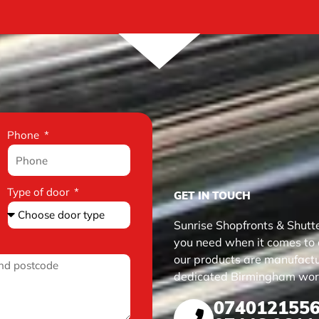
Phone
Type of door
GET IN TOUCH
Sunrise Shopfronts & Shutte
you need when it comes to qu
our products are manufactur
dedicated Birmingham wor
074012155